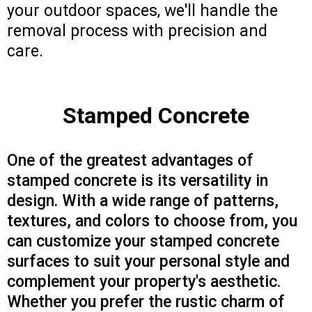
your outdoor spaces, we'll handle the
removal process with precision and
care.
Stamped Concrete
One of the greatest advantages of
stamped concrete is its versatility in
design. With a wide range of patterns,
textures, and colors to choose from, you
can customize your stamped concrete
surfaces to suit your personal style and
complement your property's aesthetic.
Whether you prefer the rustic charm of