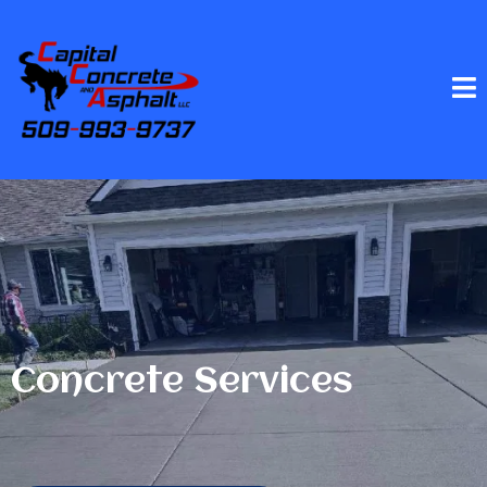
Concrete Services