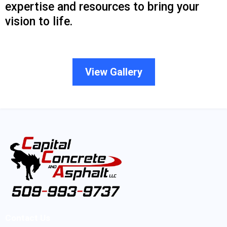
expertise and resources to bring your
vision to life.
View Gallery
Contact Us