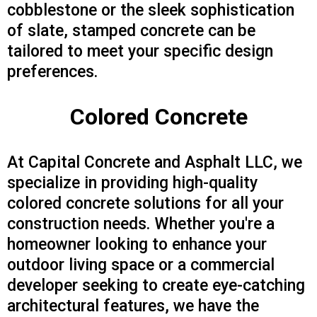
cobblestone or the sleek sophistication
of slate, stamped concrete can be
tailored to meet your specific design
preferences.
Colored Concrete
At Capital Concrete and Asphalt LLC, we
specialize in providing high-quality
colored concrete solutions for all your
construction needs. Whether you're a
homeowner looking to enhance your
outdoor living space or a commercial
developer seeking to create eye-catching
architectural features, we have the