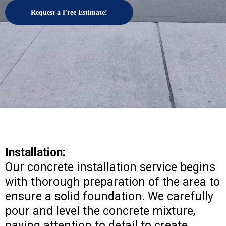
Request a Free Estimate!
Installation:
Our concrete installation service begins
with thorough preparation of the area to
ensure a solid foundation. We carefully
pour and level the concrete mixture,
paying attention to detail to create