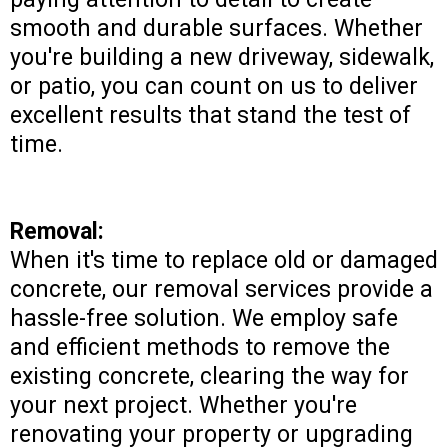
smooth and durable surfaces. Whether
you're building a new driveway, sidewalk,
or patio, you can count on us to deliver
excellent results that stand the test of
time.
Removal:
When it's time to replace old or damaged
concrete, our removal services provide a
hassle-free solution. We employ safe
and efficient methods to remove the
existing concrete, clearing the way for
your next project. Whether you're
renovating your property or upgrading